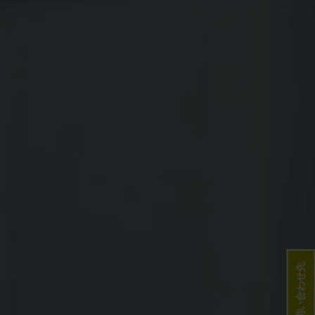
お問い合わせ先