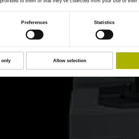
 provided to them or that they’ve collected from your use of their
Preferences
Statistics
 only
Allow selection