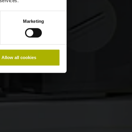
 services.
Marketing
Allow all cookies