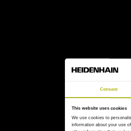
Consent
This website uses cookies
We use cookies to personalis
information about your use of