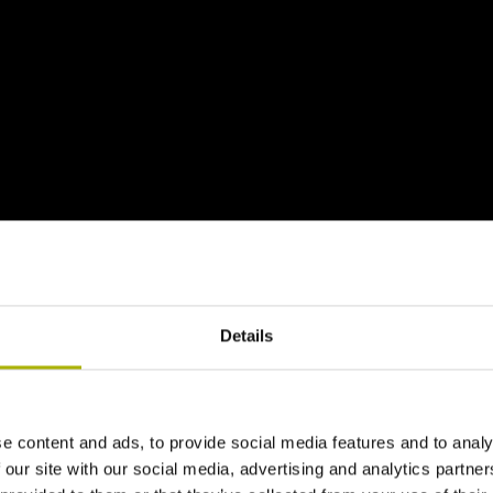
Details
e content and ads, to provide social media features and to analy
 our site with our social media, advertising and analytics partn