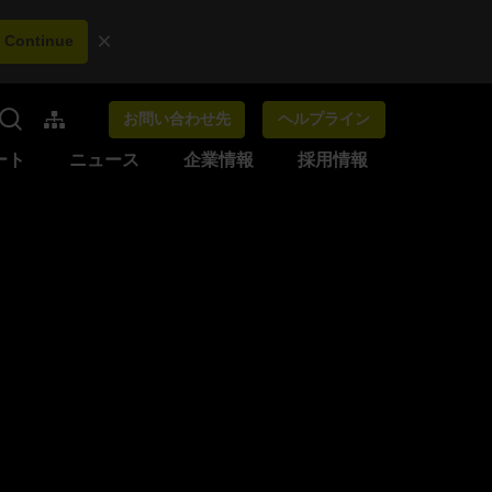
×
Continue
お問い合わせ先
ヘルプライン
ート
ニュース
企業情報
採用情報