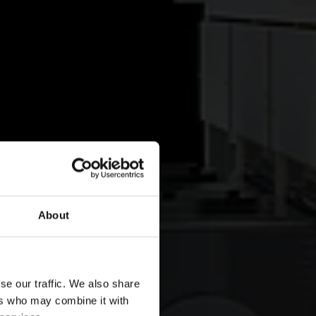
About
se our traffic. We also share
ers who may combine it with