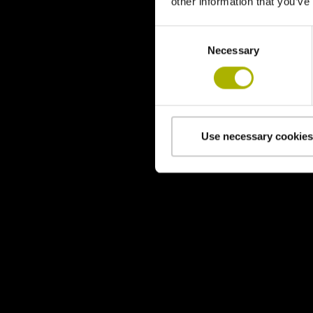
other information that you’ve
Consent
Necessary
Selection
Use necessary cookies