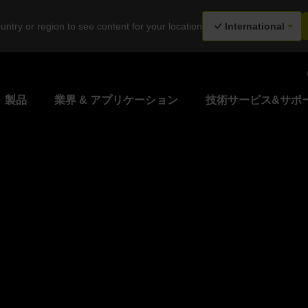
untry or region to see content for your location
International
製品
業界 & アプリケーション
技術サービス&サポ