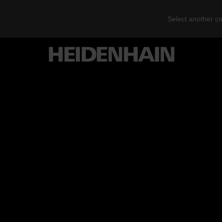
Select another co