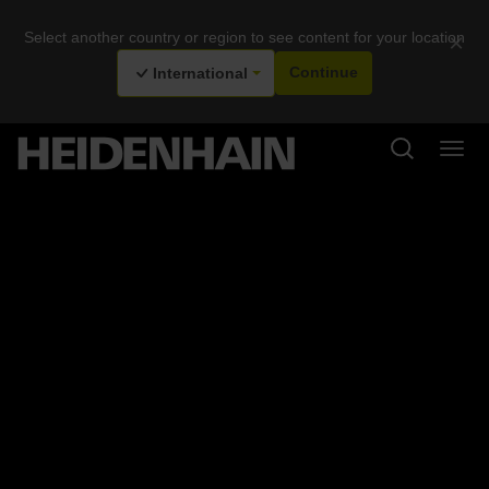
Select another country or region to see content for your location
×
International
Continue