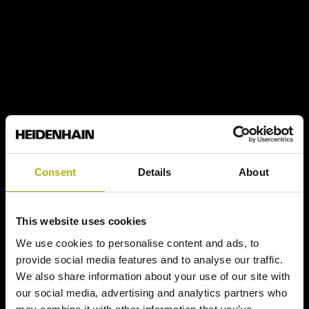
Consent
Details
About
This website uses cookies
We use cookies to personalise content and ads, to
provide social media features and to analyse our traffic.
We also share information about your use of our site with
our social media, advertising and analytics partners who