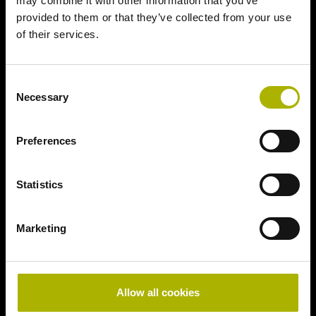
may combine it with other information that you’ve
provided to them or that they’ve collected from your use
of their services.
Consent
Necessary
Selection
Preferences
Statistics
Marketing
Allow all cookies