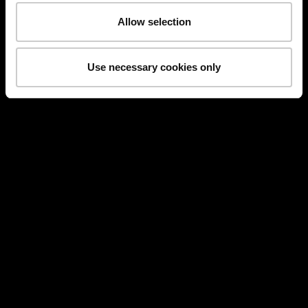
Allow selection
Use necessary cookies only