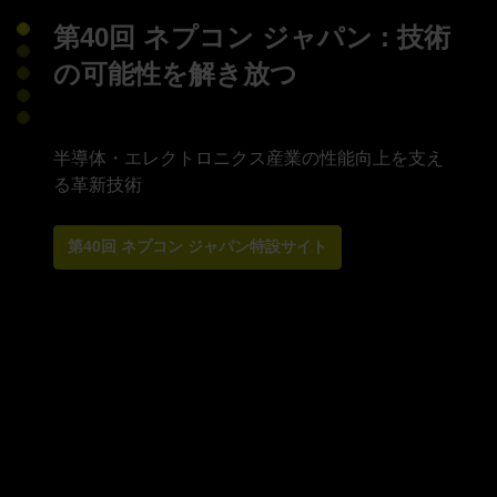
第40回 ネプコン ジャパン : 技術
の可能性を解き放つ
半導体・エレクトロニクス産業の性能向上を支え
第40回 ネプコン ジャパン特設サイト